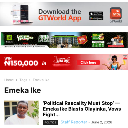
Home
Tags
Emeka Ike
Emeka Ike
‘Political Rascality Must Stop’ —
Emeka Ike Blasts Olayinka, Vows
Fight...
Staff Reporter
-
June 2, 2026
POLITICS