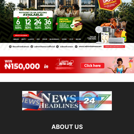
ABOUT US