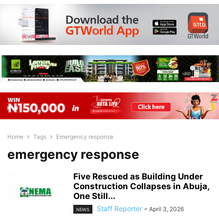
Home
Tags
Emergency response
emergency response
Five Rescued as Building Under
Construction Collapses in Abuja,
One Still...
Staff Reporter
-
April 3, 2026
NEWS