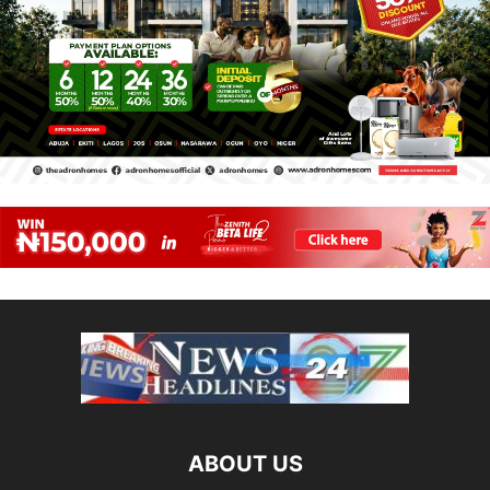
ABOUT US