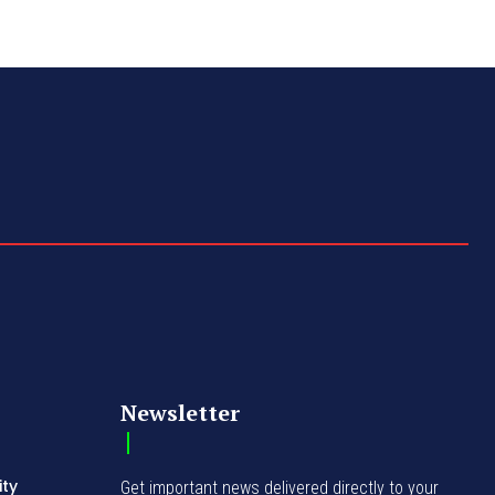
Newsletter
ity
Get important news delivered directly to your