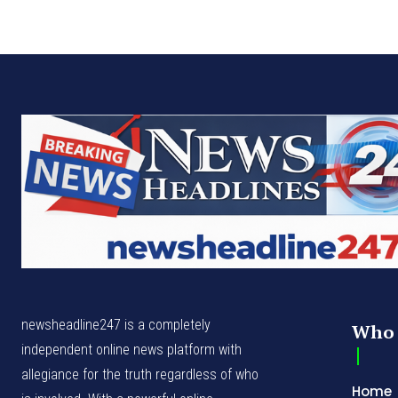
newsheadline247 is a completely
Who 
independent online news platform with
allegiance for the truth regardless of who
Home