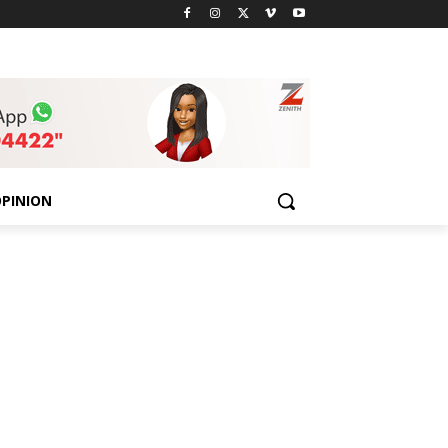
PINION