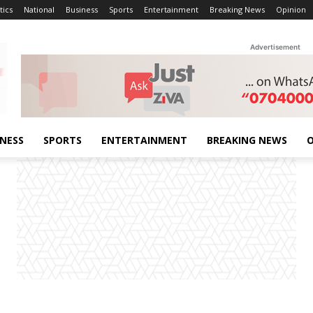
tics
National
Business
Sports
Entertainment
Breaking News
Opinion
Advertisement
INESS
SPORTS
ENTERTAINMENT
BREAKING NEWS
O