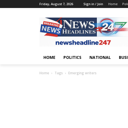
Friday, August 7, 2026
Sign in / Join
Home
Poli
HOME
POLITICS
NATIONAL
BUS
Home
Tags
Emerging writers