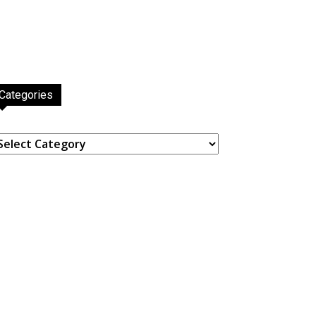
Categories
ategories