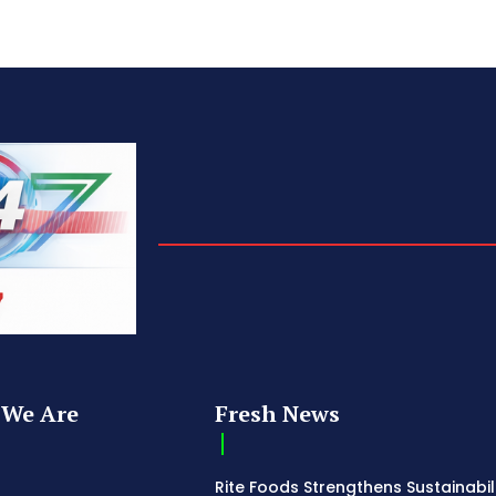
We Are
Fresh News
Rite Foods Strengthens Sustainabil