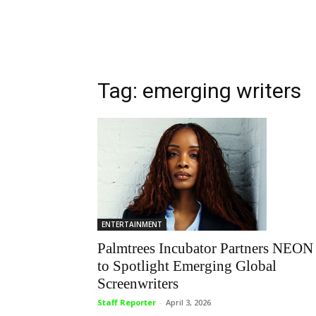
Tag: emerging writers
ENTERTAINMENT
Palmtrees Incubator Partners NEON
to Spotlight Emerging Global
Screenwriters
Staff Reporter
-
April 3, 2026