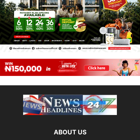
ABOUT US