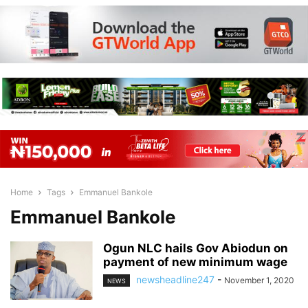
Home
Tags
Emmanuel Bankole
Emmanuel Bankole
Ogun NLC hails Gov Abiodun on
payment of new minimum wage
newsheadline247
-
November 1, 2020
NEWS