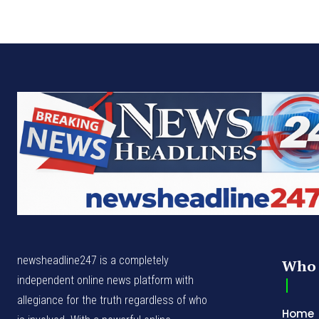
newsheadline247 is a completely
Who 
independent online news platform with
allegiance for the truth regardless of who
Home