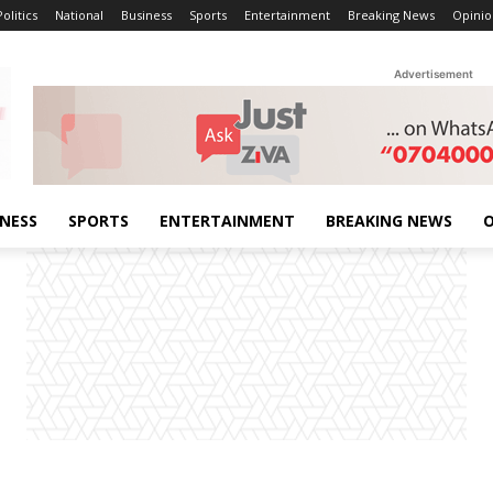
Politics
National
Business
Sports
Entertainment
Breaking News
Opinio
Advertisement
INESS
SPORTS
ENTERTAINMENT
BREAKING NEWS
O