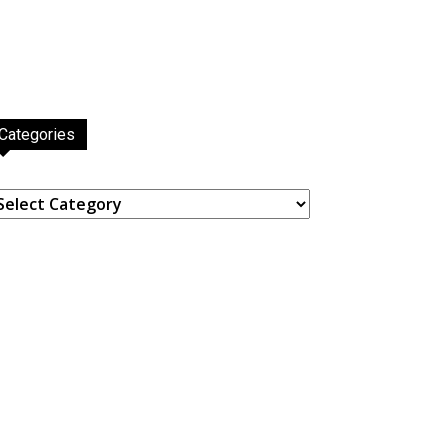
Categories
ategories