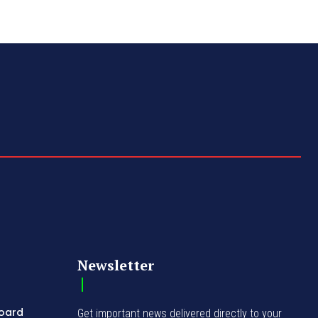
Newsletter
Board
Get important news delivered directly to your