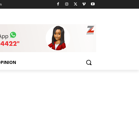
n
PINION