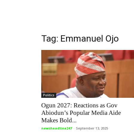
Tag: Emmanuel Ojo
Politics
Ogun 2027: Reactions as Gov
Abiodun’s Popular Media Aide
Makes Bold...
newsheadline247
-
September 13, 2025