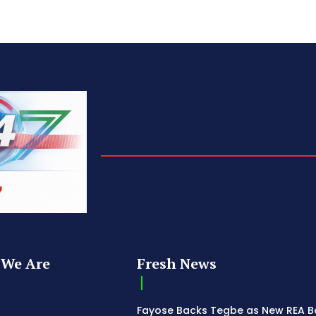
We Are
Fresh News
Fayose Backs Tegbe as New REA 