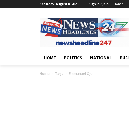
Saturday, August 8, 2026
Sign in / Join
Home
HOME
POLITICS
NATIONAL
BUS
Home
Tags
Emmanuel Ojo