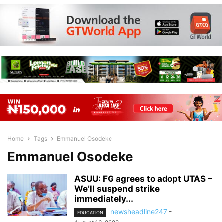
Home
Tags
Emmanuel Osodeke
Emmanuel Osodeke
ASUU: FG agrees to adopt UTAS –
We’ll suspend strike
immediately...
newsheadline247
-
EDUCATION