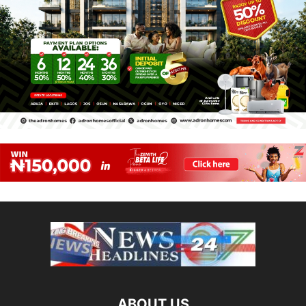
ABOUT US