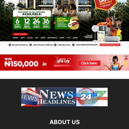
ABOUT US