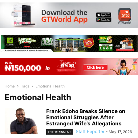
Home
Tags
Emotional Health
Emotional Health
Frank Edoho Breaks Silence on
Emotional Struggles After
Estranged Wife’s Allegations
Staff Reporter
-
May 17, 2026
ENTERTAINMENT