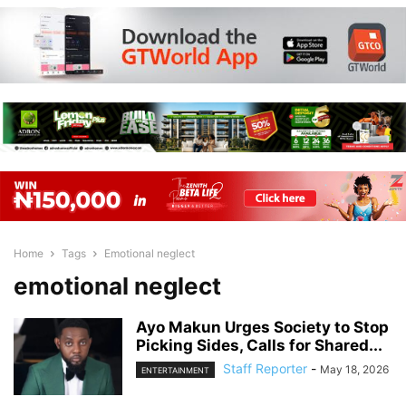
Home
Tags
Emotional neglect
emotional neglect
Ayo Makun Urges Society to Stop
Picking Sides, Calls for Shared...
Staff Reporter
-
May 18, 2026
ENTERTAINMENT