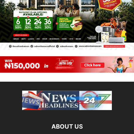
ABOUT US