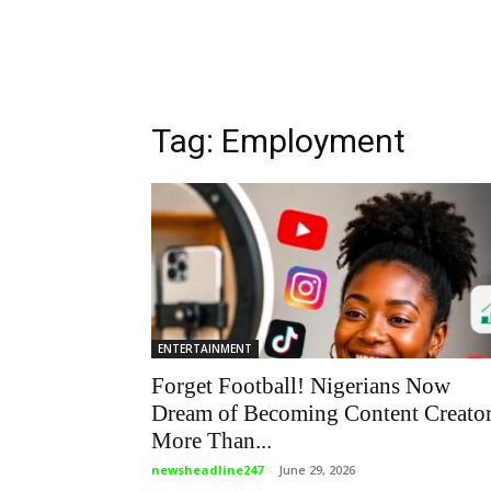
Tag: Employment
ENTERTAINMENT
Forget Football! Nigerians Now
Dream of Becoming Content Creato
More Than...
newsheadline247
-
June 29, 2026