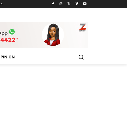
on
PINION