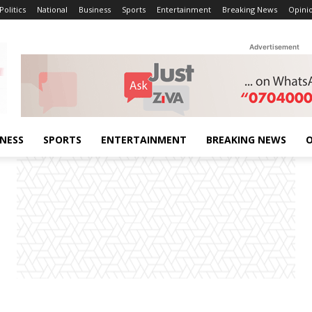
Politics
National
Business
Sports
Entertainment
Breaking News
Opini
Advertisement
INESS
SPORTS
ENTERTAINMENT
BREAKING NEWS
O