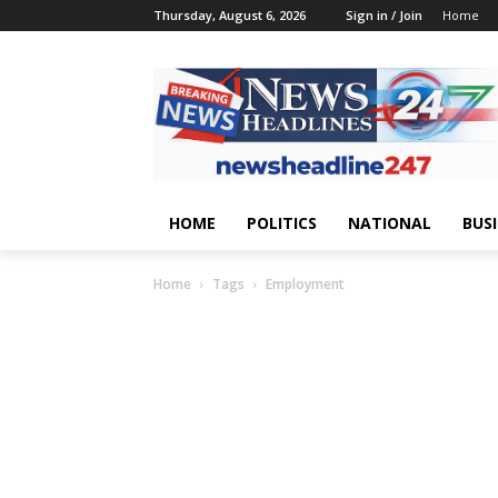
Thursday, August 6, 2026
Sign in / Join
Home
HOME
POLITICS
NATIONAL
BUS
Home
Tags
Employment