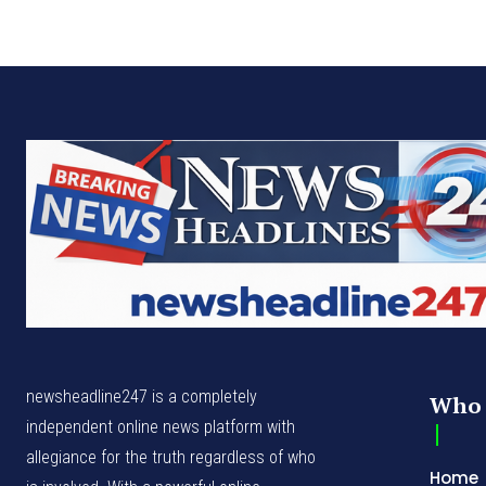
newsheadline247 is a completely
Who 
independent online news platform with
allegiance for the truth regardless of who
Home