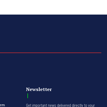
Newsletter
orm
Get important news delivered directly to your