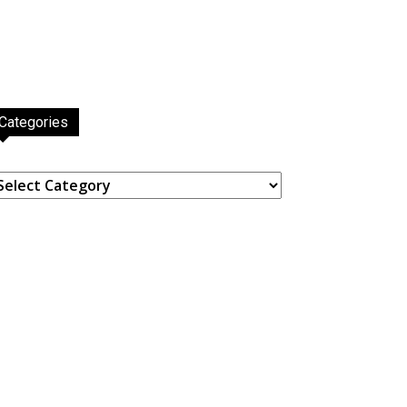
Categories
ategories