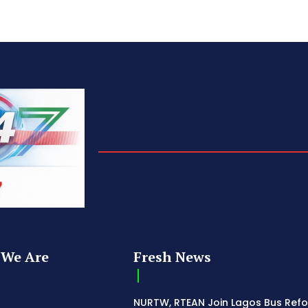
We Are
Fresh News
NURTW, RTEAN Join Lagos Bus Ref