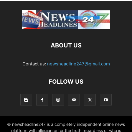
ABOUT US
Contact us:
newsheadline247@gmail.com
FOLLOW US
© newsheadline247 is a completely independent online news
platform with allegiance for the truth regardless of who is