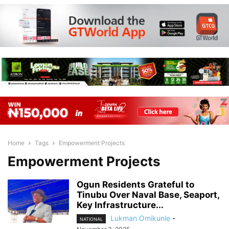
Home
Tags
Empowerment Projects
Empowerment Projects
Ogun Residents Grateful to
Tinubu Over Naval Base, Seaport,
Key Infrastructure...
Lukman Omikunle
-
NATIONAL