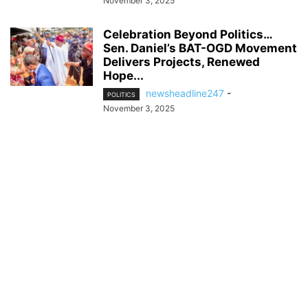
November 3, 2025
Celebration Beyond Politics…
Sen. Daniel’s BAT-OGD Movement
Delivers Projects, Renewed
Hope...
newsheadline247
-
POLITICS
November 3, 2025