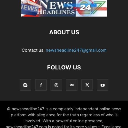
ABOUT US
Contact us:
newsheadline247@gmail.com
FOLLOW US
© newsheadline247 is a completely independent online news
platform with allegiance for the truth regardless of who is
involved. With a powerful online presence,
newsheadline247.com is noted for its core values – Excellence,