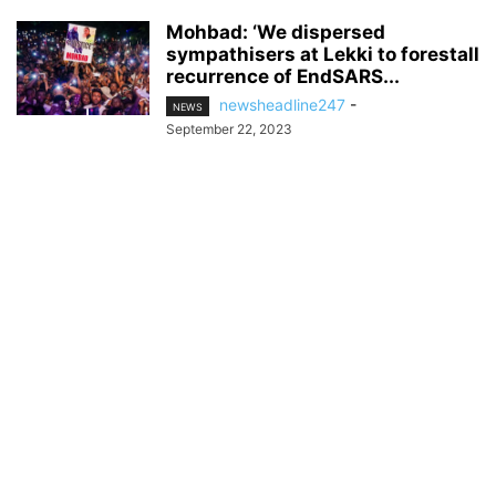
Mohbad: ‘We dispersed
sympathisers at Lekki to forestall
recurrence of EndSARS...
newsheadline247
-
NEWS
September 22, 2023