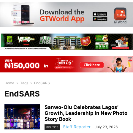
Home
Tags
EndSARS
EndSARS
Sanwo-Olu Celebrates Lagos’
Growth, Leadership in New Photo
Story Book
Staff Reporter
-
July 23, 2026
POLITICS