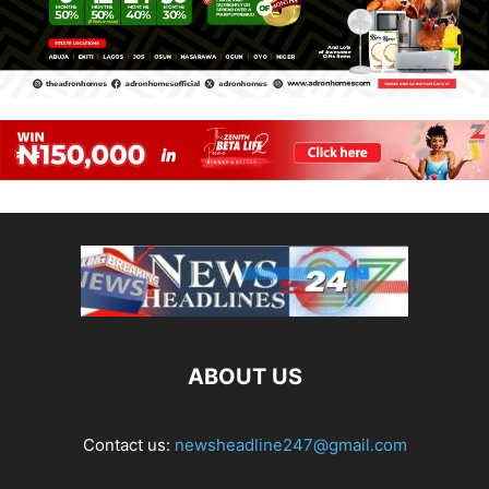
ABOUT US
Contact us:
newsheadline247@gmail.com