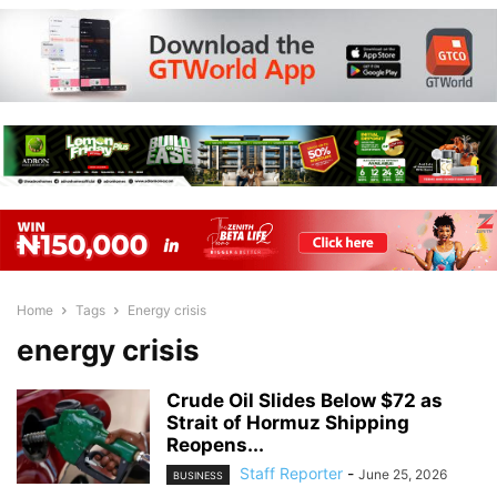
Home
Tags
Energy crisis
energy crisis
Crude Oil Slides Below $72 as
Strait of Hormuz Shipping
Reopens...
Staff Reporter
-
June 25, 2026
BUSINESS