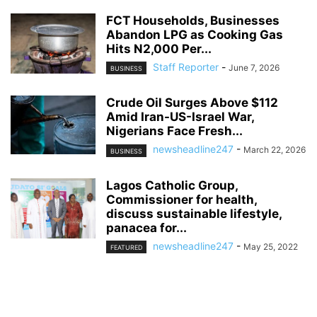
FCT Households, Businesses
Abandon LPG as Cooking Gas
Hits N2,000 Per...
Staff Reporter
-
June 7, 2026
BUSINESS
Crude Oil Surges Above $112
Amid Iran-US-Israel War,
Nigerians Face Fresh...
newsheadline247
-
March 22, 2026
BUSINESS
Lagos Catholic Group,
Commissioner for health,
discuss sustainable lifestyle,
panacea for...
newsheadline247
-
May 25, 2022
FEATURED