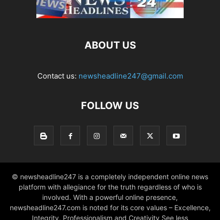
ABOUT US
Contact us:
newsheadline247@gmail.com
FOLLOW US
© newsheadline247 is a completely independent online news
platform with allegiance for the truth regardless of who is
involved. With a powerful online presence,
newsheadline247.com is noted for its core values – Excellence,
Integrity, Professionalism and Creativity See less