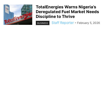
TotalEnergies Warns Nigeria’s
Deregulated Fuel Market Needs
Discipline to Thrive
Staff Reporter
-
February 5, 2026
BUSINESS