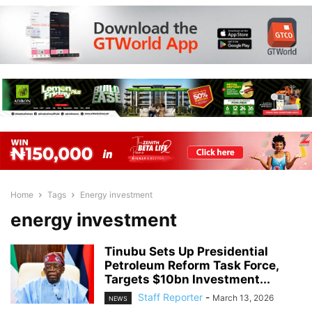
Home
Tags
Energy investment
energy investment
Tinubu Sets Up Presidential
Petroleum Reform Task Force,
Targets $10bn Investment...
Staff Reporter
-
March 13, 2026
NEWS