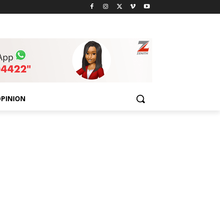
PINION