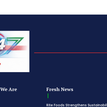
We Are
Fresh News
Rite Foods Strengthens Sustainabil