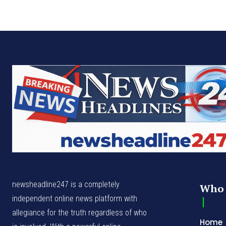
newsheadline247 is a completely
Who 
independent online news platform with
allegiance for the truth regardless of who
Home