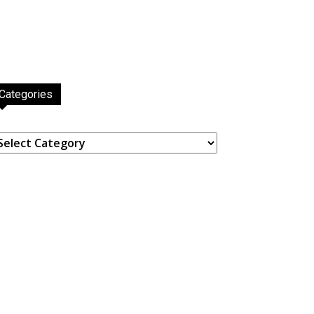
Categories
ategories