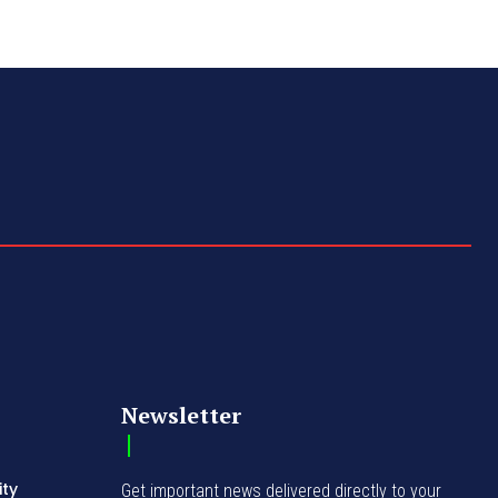
Newsletter
ity
Get important news delivered directly to your