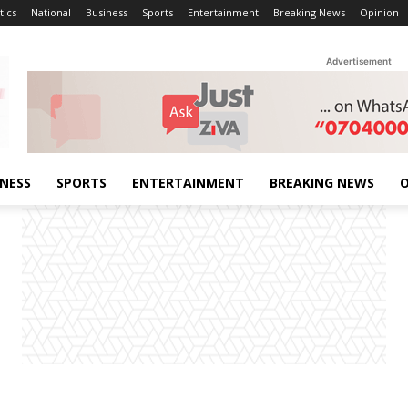
tics
National
Business
Sports
Entertainment
Breaking News
Opinion
Advertisement
INESS
SPORTS
ENTERTAINMENT
BREAKING NEWS
O