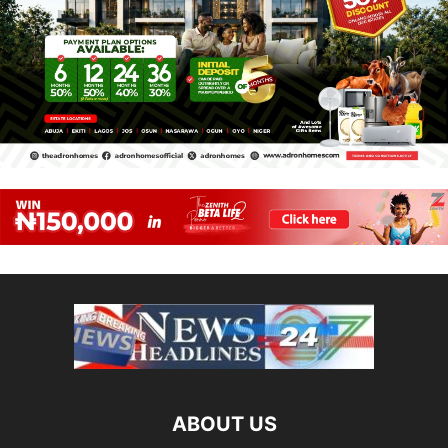
ABOUT US