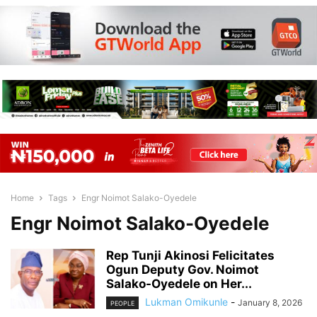
Home
Tags
Engr Noimot Salako-Oyedele
Engr Noimot Salako-Oyedele
Rep Tunji Akinosi Felicitates
Ogun Deputy Gov. Noimot
Salako-Oyedele on Her...
Lukman Omikunle
-
January 8, 2026
PEOPLE