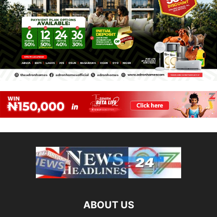
ABOUT US