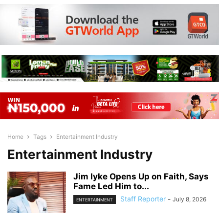
Home
Tags
Entertainment Industry
Entertainment Industry
Jim Iyke Opens Up on Faith, Says
Fame Led Him to...
Staff Reporter
-
July 8, 2026
ENTERTAINMENT