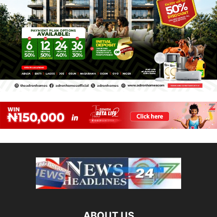
ABOUT US