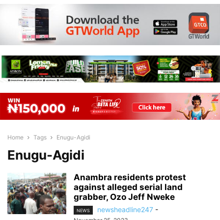
Home
Tags
Enugu-Agidi
Enugu-Agidi
Anambra residents protest
against alleged serial land
grabber, Ozo Jeff Nweke
newsheadline247
-
NEWS