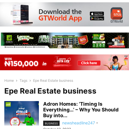
Home
Tags
Epe Real Estate business
Epe Real Estate business
Adron Homes: ‘Timing Is
Everything…’ – Why You Should
Buy into...
newsheadline247
-
BUSINESS