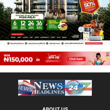
ABOUT US