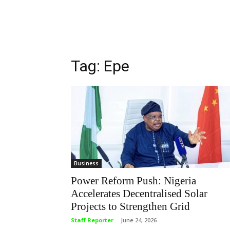
Tag: Epe
Business
Power Reform Push: Nigeria
Accelerates Decentralised Solar
Projects to Strengthen Grid
Staff Reporter
-
June 24, 2026