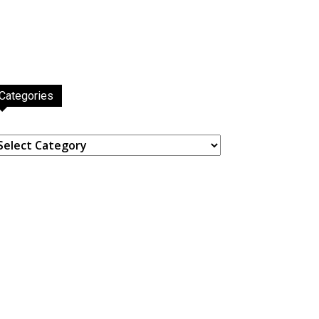
Categories
ategories