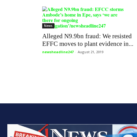
News
Alleged N9.9bn fraud: We resisted
EFFC moves to plant evidence in...
newsheadline247
-
August 21, 2019