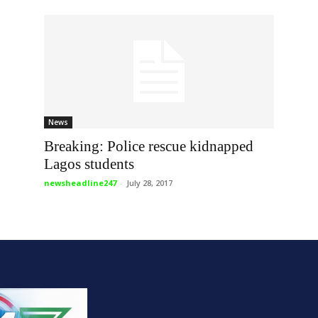
News
Breaking: Police rescue kidnapped
Lagos students
newsheadline247
-
July 28, 2017