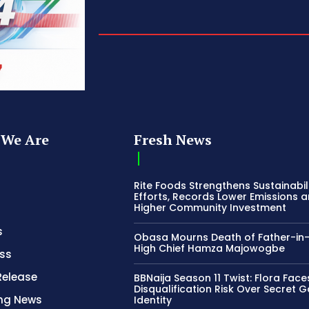
We Are
Fresh News
Rite Foods Strengthens Sustainabil
Efforts, Records Lower Emissions 
Higher Community Investment
s
Obasa Mourns Death of Father-in
High Chief Hamza Majowogbe
ss
Release
BBNaija Season 11 Twist: Flora Face
Disqualification Risk Over Secret 
ing News
Identity