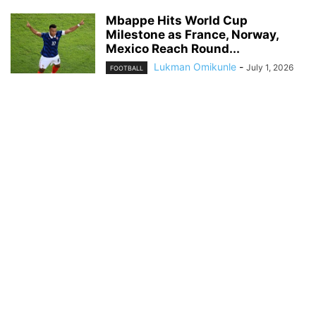
Mbappe Hits World Cup
Milestone as France, Norway,
Mexico Reach Round...
Lukman Omikunle
-
July 1, 2026
FOOTBALL