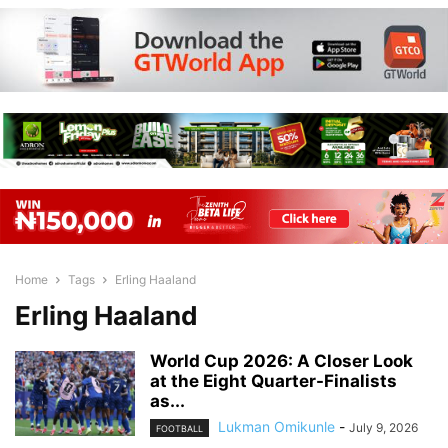
Home
Tags
Erling Haaland
Erling Haaland
World Cup 2026: A Closer Look
at the Eight Quarter-Finalists
as...
Lukman Omikunle
-
July 9, 2026
FOOTBALL