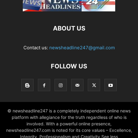
ABOUT US
Contact us:
newsheadline247@gmail.com
FOLLOW US
© newsheadline247 is a completely independent online news
platform with allegiance for the truth regardless of who is
involved. With a powerful online presence,
newsheadline247.com is noted for its core values – Excellence,
Integrity, Professionalism and Creativity See less