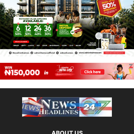
ABOUT US