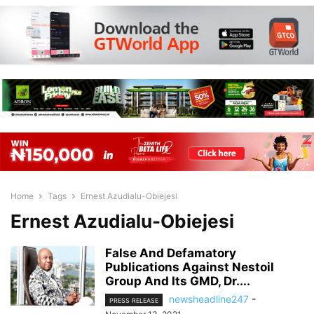
Home
Tags
Ernest Azudialu-Obiejesi
Ernest Azudialu-Obiejesi
False And Defamatory
Publications Against Nestoil
Group And Its GMD, Dr....
newsheadline247
-
PRESS RELEASE