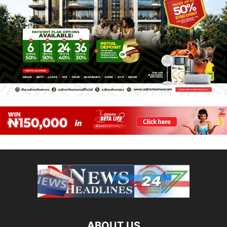
ABOUT US