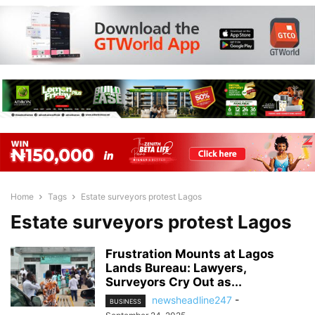
Home
Tags
Estate surveyors protest Lagos
Estate surveyors protest Lagos
Frustration Mounts at Lagos
Lands Bureau: Lawyers,
Surveyors Cry Out as...
newsheadline247
-
BUSINESS