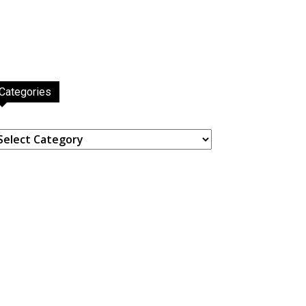
Categories
ategories