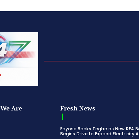
We Are
Fresh News
Fayose Backs Tegbe as New REA 
Begins Drive to Expand Electricity 