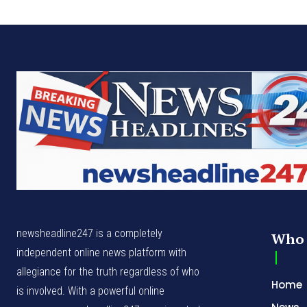
newsheadline247 is a completely
Who 
independent online news platform with
allegiance for the truth regardless of who
Home
is involved. With a powerful online