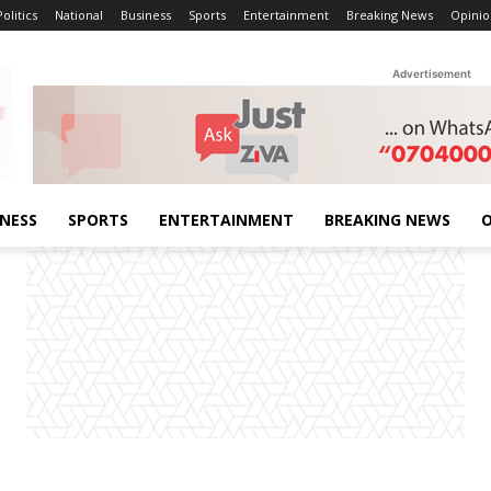
Politics
National
Business
Sports
Entertainment
Breaking News
Opinio
Advertisement
INESS
SPORTS
ENTERTAINMENT
BREAKING NEWS
O