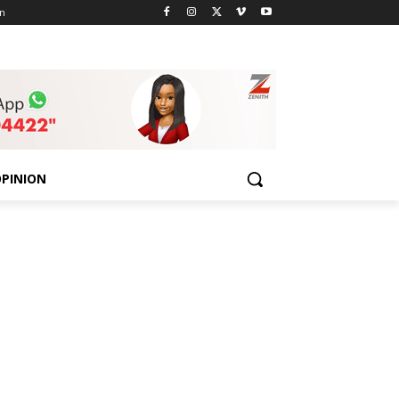
n
PINION