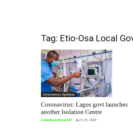
Tag: Etio-Osa Local G
Coronavirus Updates
Coronavirus: Lagos govt launches
another Isolation Centre
newsheadline247
-
April 23, 2020