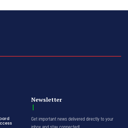
Newsletter
Board
Get important news delivered directly to your
Access
inbox and stay connected!