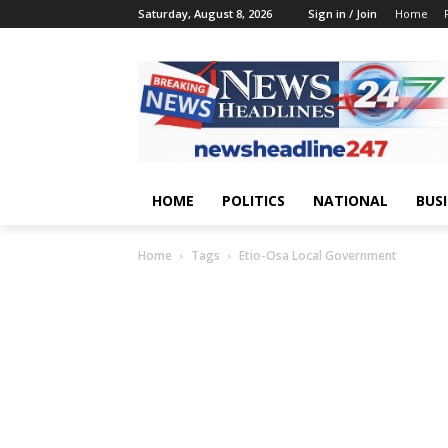
Saturday, August 8, 2026
Sign in / Join
Home
HOME
POLITICS
NATIONAL
BUS
Home
Tags
Etio-Osa Local Government