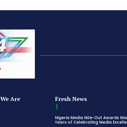
We Are
Fresh News
Nigeria Media Nite-Out Awards Ma
Years of Celebrating Media Excell