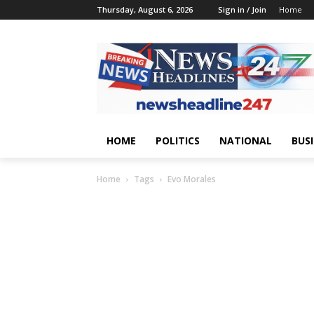
Thursday, August 6, 2026
Sign in / Join
Home
HOME
POLITICS
NATIONAL
BUS
Home
Tags
Evo Morales