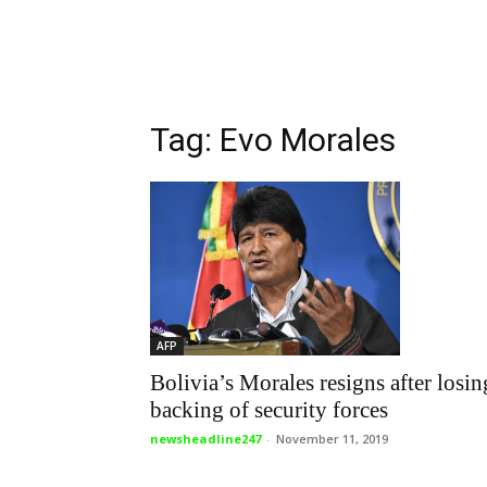
Tag: Evo Morales
AFP
Bolivia’s Morales resigns after losin
backing of security forces
newsheadline247
-
November 11, 2019