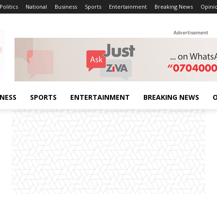
Politics
National
Business
Sports
Entertainment
Breaking News
Opini
Advertisement
INESS
SPORTS
ENTERTAINMENT
BREAKING NEWS
O