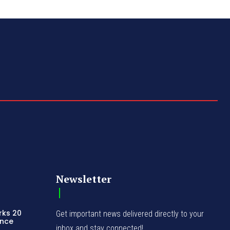
Newsletter
rks 20
Get important news delivered directly to your
ence
inbox and stay connected!