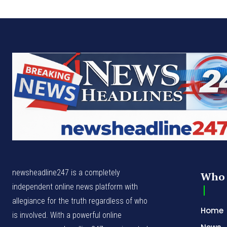
newsheadline247 is a completely
Who 
independent online news platform with
allegiance for the truth regardless of who
Home
is involved. With a powerful online