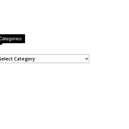
Categories
ategories