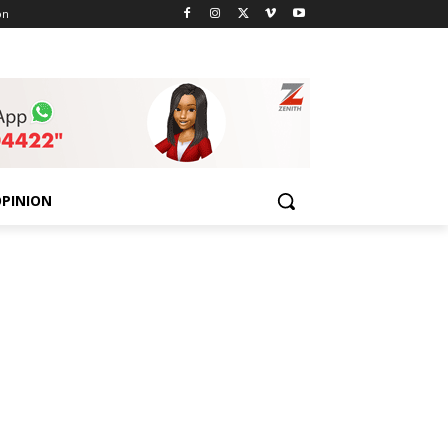
on
PINION