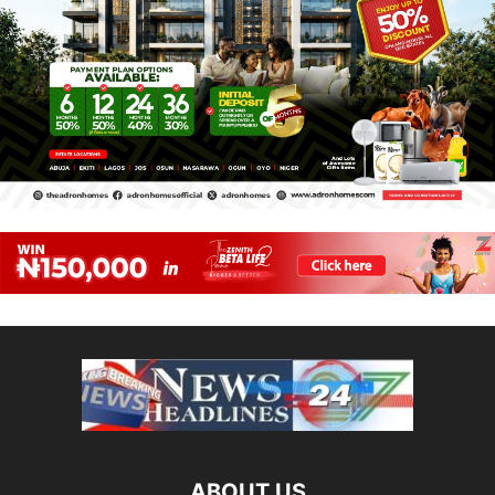
ABOUT US