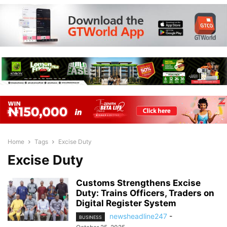
Home
Tags
Excise Duty
Excise Duty
Customs Strengthens Excise
Duty: Trains Officers, Traders on
Digital Register System
newsheadline247
-
BUSINESS