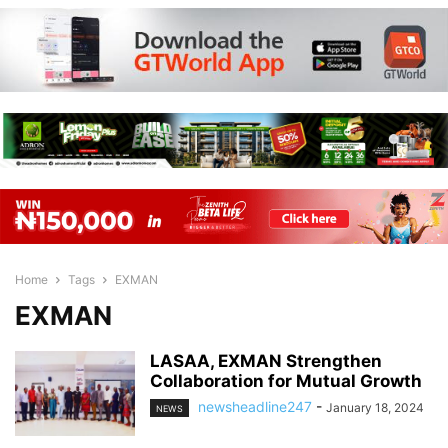
Home
Tags
EXMAN
EXMAN
LASAA, EXMAN Strengthen
Collaboration for Mutual Growth
newsheadline247
-
January 18, 2024
NEWS