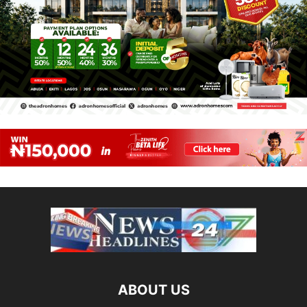
ABOUT US