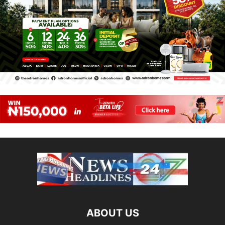
ABOUT US