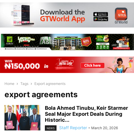
Home
Tags
Export agreements
export agreements
Bola Ahmed Tinubu, Keir Starmer
Seal Major Export Deals During
Historic...
Staff Reporter
-
March 20, 2026
NEWS