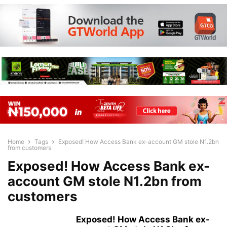
Home
Tags
Exposed! How Access Bank ex-account GM stole N1.2bn
from customers
Exposed! How Access Bank ex-
account GM stole N1.2bn from
customers
Exposed! How Access Bank ex-