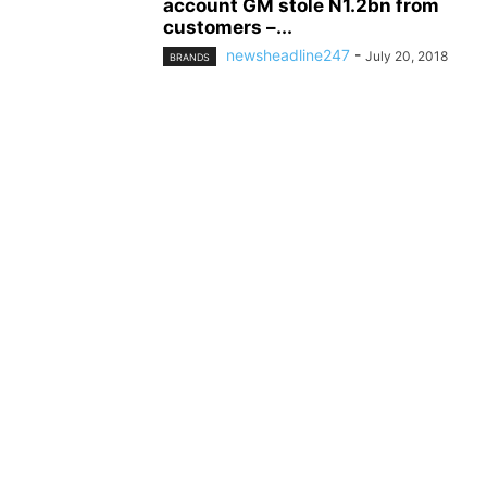
account GM stole N1.2bn from
customers –...
newsheadline247
-
July 20, 2018
BRANDS