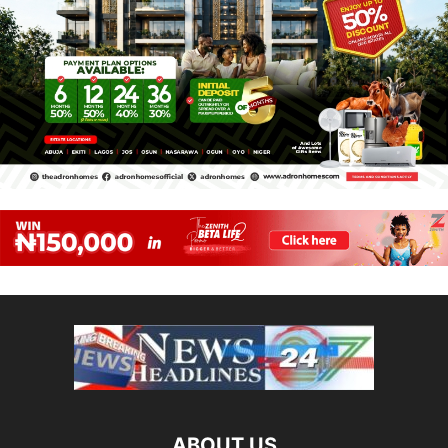
ABOUT US