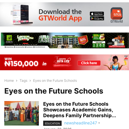
Home
Tags
Eyes on the Future Schools
Eyes on the Future Schools
Eyes on the Future Schools
Showcases Academic Gains,
Deepens Family Partnership...
newsheadline247
-
EDUCATION