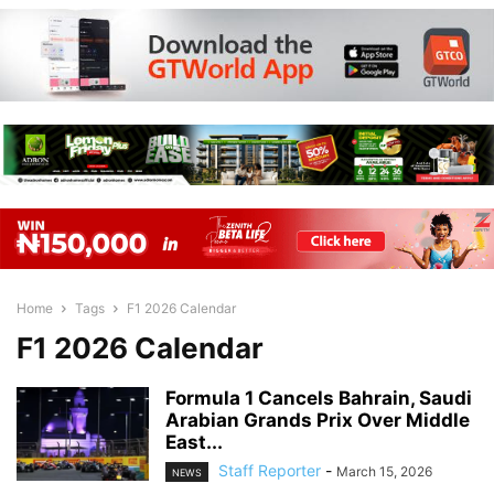
Home
Tags
F1 2026 Calendar
F1 2026 Calendar
Formula 1 Cancels Bahrain, Saudi
Arabian Grands Prix Over Middle
East...
Staff Reporter
-
March 15, 2026
NEWS