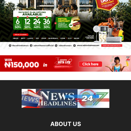
ABOUT US