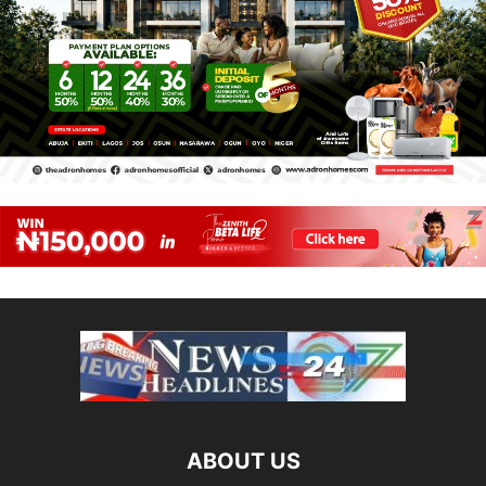
ABOUT US