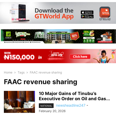
Home
Tags
FAAC revenue sharing
FAAC revenue sharing
10 Major Gains of Tinubu’s
Executive Order on Oil and Gas...
newsheadline247
-
NATIONAL
February 20, 2026