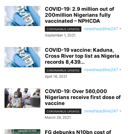
COVID-19: 2.9 million out of
200million Nigerians fully
vaccinated – NPHCDA
newsheadline247
-
CORONAVIRUS UPDATES
September 1, 2021
COVID-19 vaccine: Kaduna,
Cross River top list as Nigeria
records 8,439...
newsheadline247
-
CORONAVIRUS UPDATES
April 16, 2021
COVID-19: Over 560,000
Nigerians receive first dose of
vaccine
newsheadline247
-
CORONAVIRUS UPDATES
March 29, 2021
FG debunks N10bn cost of