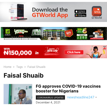
Home
Tags
Faisal Shuaib
Faisal Shuaib
FG approves COVID-19 vaccines
booster for Nigerians
newsheadline247
-
CORONAVIRUS UPDATES
December 4, 2021