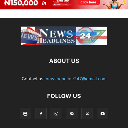
ABOUT US
Contact us:
newsheadline247@gmail.com
FOLLOW US