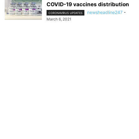
COVID-19 vaccines distribution
newsheadline247
-
CORONAVIRUS UPDATES
March 6, 2021