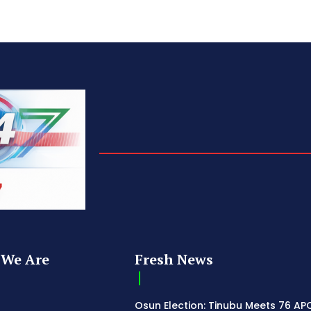
We Are
Fresh News
Osun Election: Tinubu Meets 76 AP