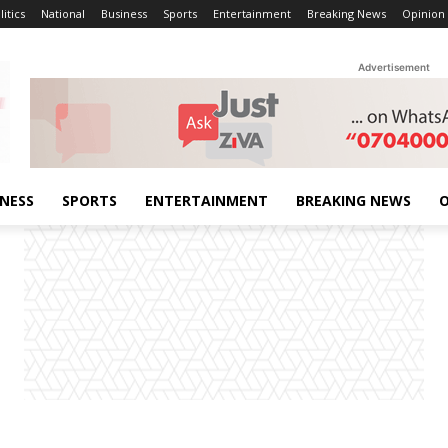
litics
National
Business
Sports
Entertainment
Breaking News
Opinion
Advertisement
INESS
SPORTS
ENTERTAINMENT
BREAKING NEWS
O