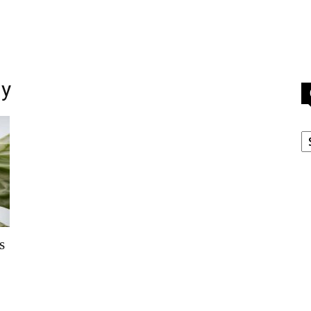
ny
C
s