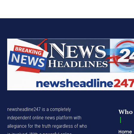
newsheadline247 is a completely
Who 
independent online news platform with
allegiance for the truth regardless of who
Home