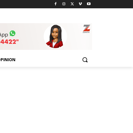
PINION