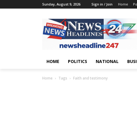
Sunday, August 9, 2026
Sign in / Join
Home
Po
HOME
POLITICS
NATIONAL
BUS
Home
Tags
Faith and testimony