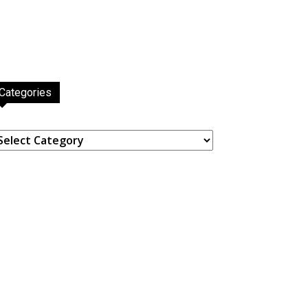
Categories
ategories