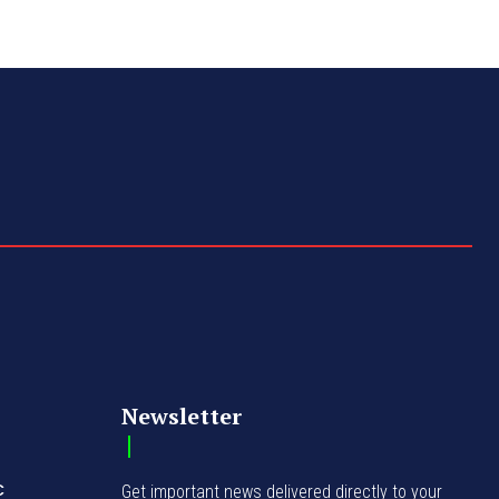
Newsletter
C
Get important news delivered directly to your