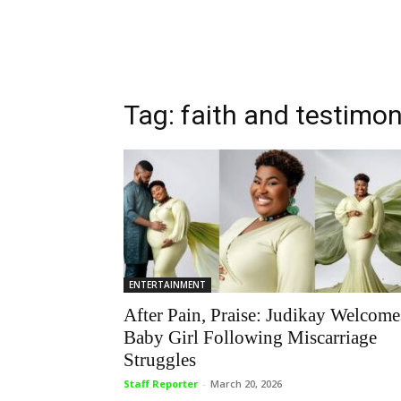
Tag: faith and testimo
ENTERTAINMENT
After Pain, Praise: Judikay Welcome
Baby Girl Following Miscarriage
Struggles
Staff Reporter
-
March 20, 2026