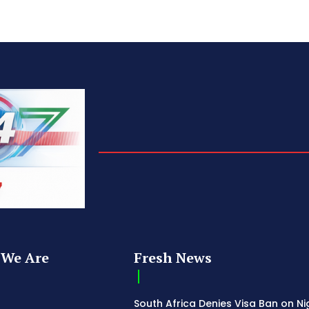
We Are
Fresh News
South Africa Denies Visa Ban on Ni