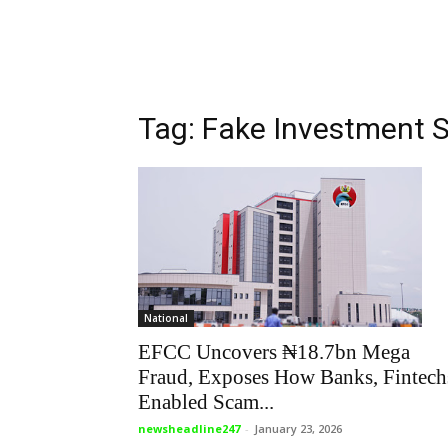
Tag: Fake Investment
National
EFCC Uncovers ₦18.7bn Mega
Fraud, Exposes How Banks, Fintech
Enabled Scam...
newsheadline247
-
January 23, 2026