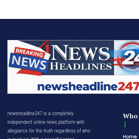
newsheadline247 is a completely
Who 
independent online news platform with
allegiance for the truth regardless of who
Home