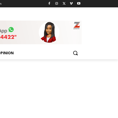
n
PINION