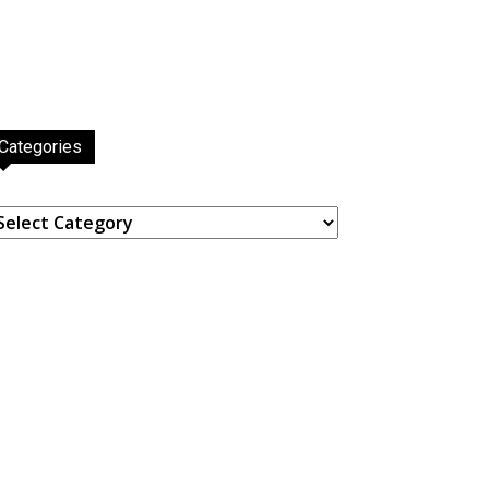
Categories
ategories