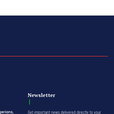
Newsletter
gerians,
Get important news delivered directly to your