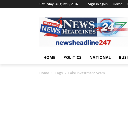
Saturday, August 8, 2026
Sign in / Join
Home
HOME
POLITICS
NATIONAL
BUS
Home
Tags
Fake Investment Scam