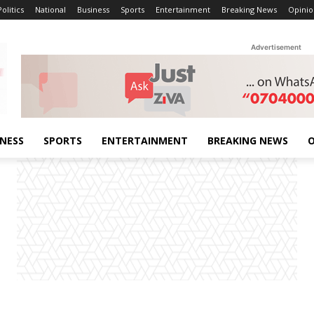
Politics
National
Business
Sports
Entertainment
Breaking News
Opinio
Advertisement
INESS
SPORTS
ENTERTAINMENT
BREAKING NEWS
O