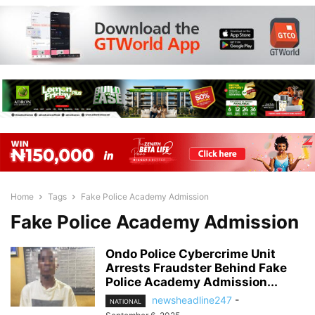
Home
Tags
Fake Police Academy Admission
Fake Police Academy Admission
Ondo Police Cybercrime Unit
Arrests Fraudster Behind Fake
Police Academy Admission...
newsheadline247
-
NATIONAL