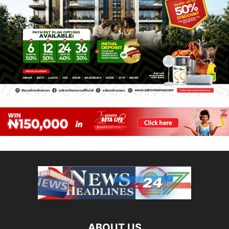
ABOUT US