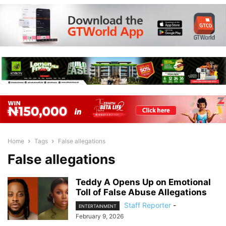
Home
Tags
False allegations
False allegations
Teddy A Opens Up on Emotional
Toll of False Abuse Allegations
Staff Reporter
-
ENTERTAINMENT
February 9, 2026