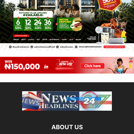
ABOUT US