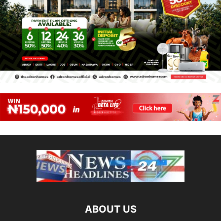
ABOUT US