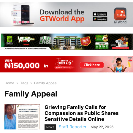
Home
Tags
Family Appeal
Family Appeal
Grieving Family Calls for
Compassion as Public Shares
Sensitive Details Online
Staff Reporter
-
May 22, 2026
NEWS