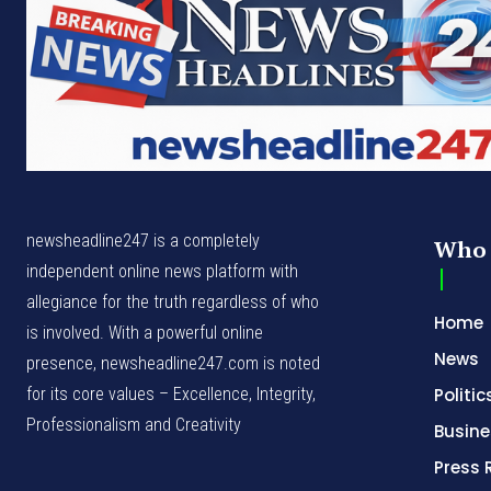
newsheadline247 is a completely
Who 
independent online news platform with
allegiance for the truth regardless of who
Home
is involved. With a powerful online
News
presence, newsheadline247.com is noted
for its core values – Excellence, Integrity,
Politic
Professionalism and Creativity
Busine
Press 