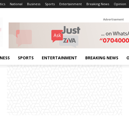
tics
National
Business
Sports
Entertainment
Breaking News
Opinion
Advertisement
INESS
SPORTS
ENTERTAINMENT
BREAKING NEWS
O