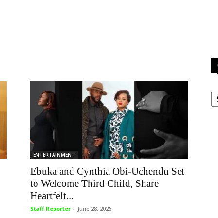
C
ENTERTAINMENT
Ebuka and Cynthia Obi-Uchendu Set
to Welcome Third Child, Share
Heartfelt...
Staff Reporter
-
June 28, 2026