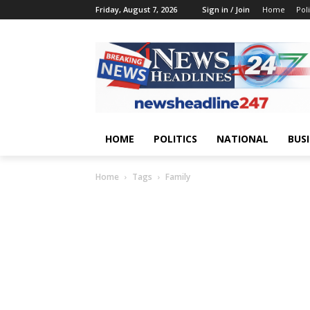
Friday, August 7, 2026
Sign in / Join
Home
Poli
HOME
POLITICS
NATIONAL
BUS
Home
Tags
Family