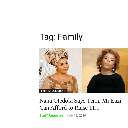
Tag: Family
ENTERTAINMENT
Nana Otedola Says Temi, Mr Eazi
Can Afford to Raise 11...
Staff Reporter
-
July 18, 2026