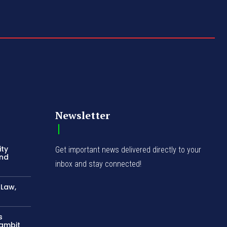
Newsletter
ity
Get important news delivered directly to your
and
inbox and stay connected!
-Law,
s
Gambit