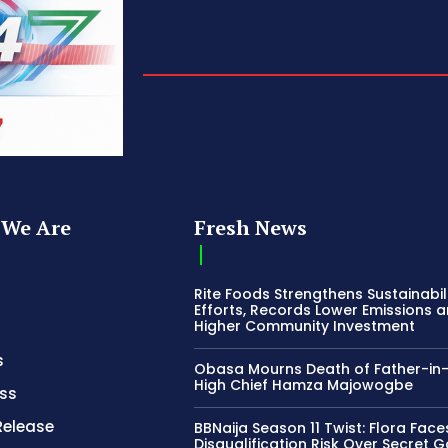
We Are
Fresh News
Rite Foods Strengthens Sustainabil
Efforts, Records Lower Emissions 
Higher Community Investment
s
Obasa Mourns Death of Father-in
High Chief Hamza Majowogbe
ss
Release
BBNaija Season 11 Twist: Flora Face
Disqualification Risk Over Secret 