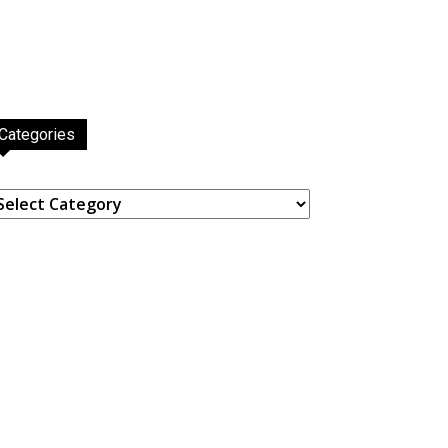
Categories
ategories