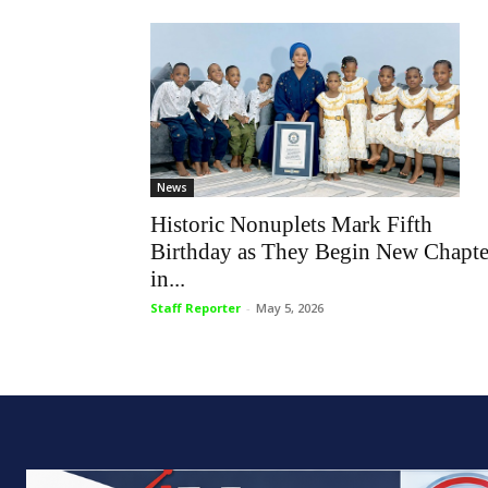
News
Historic Nonuplets Mark Fifth
Birthday as They Begin New Chapte
in...
Staff Reporter
-
May 5, 2026