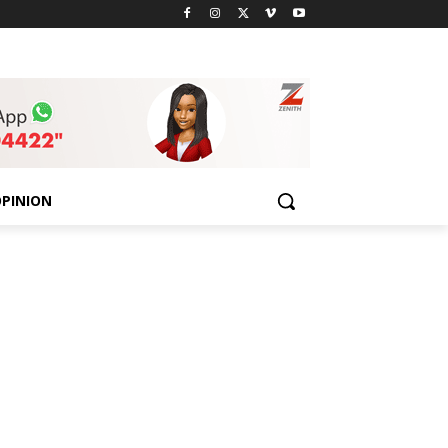
PINION