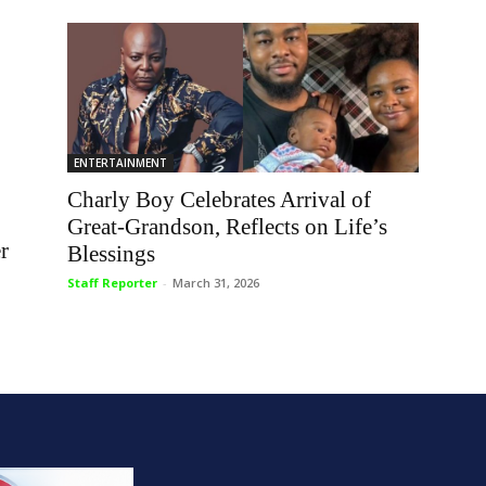
ENTERTAINMENT
Charly Boy Celebrates Arrival of
Great-Grandson, Reflects on Life’s
r
Blessings
Staff Reporter
-
March 31, 2026