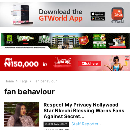
Home
Tags
Fan behaviour
fan behaviour
Respect My Privacy Nollywood
Star Nkechi Blessing Warns Fans
Against Secret...
Staff Reporter
-
ENTERTAINMENT