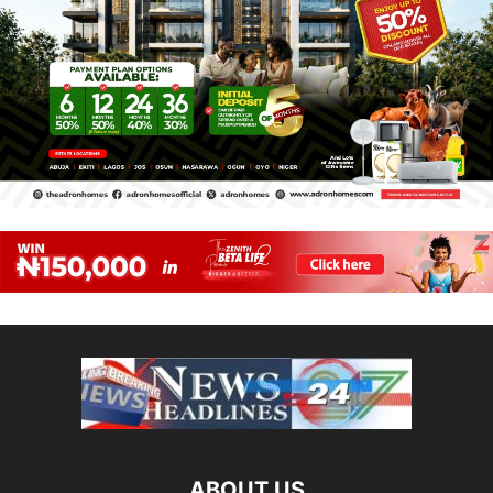
ABOUT US