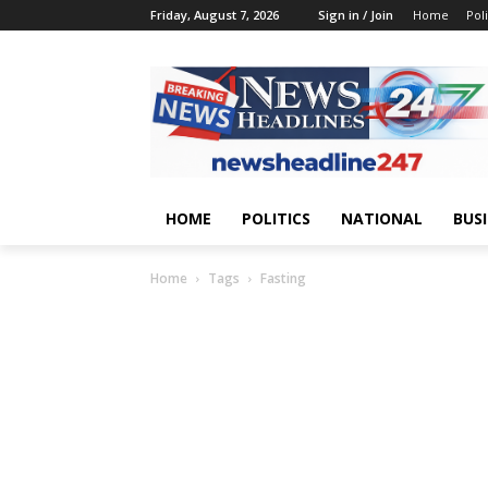
Friday, August 7, 2026
Sign in / Join
Home
Poli
HOME
POLITICS
NATIONAL
BUS
Home
Tags
Fasting