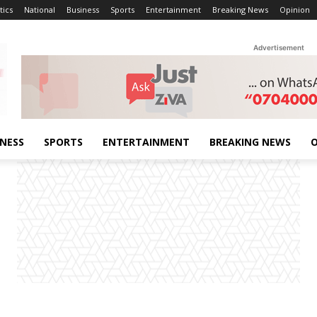
tics
National
Business
Sports
Entertainment
Breaking News
Opinion
Advertisement
INESS
SPORTS
ENTERTAINMENT
BREAKING NEWS
O