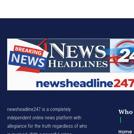
newsheadline247 is a completely
Who 
independent online news platform with
allegiance for the truth regardless of who
Home