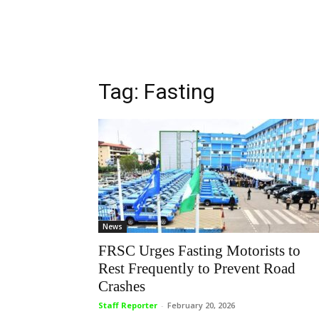
Tag: Fasting
News
FRSC Urges Fasting Motorists to
Rest Frequently to Prevent Road
Crashes
Staff Reporter
-
February 20, 2026