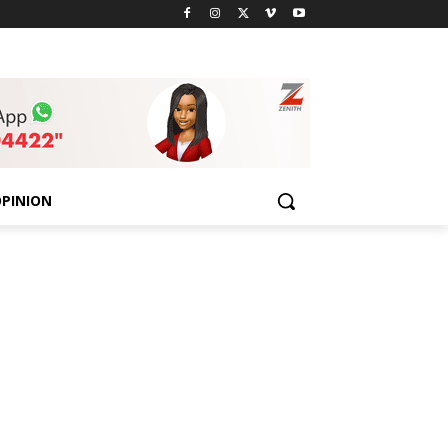
PINION