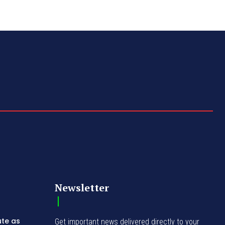
Newsletter
ute as
Get important news delivered directly to your