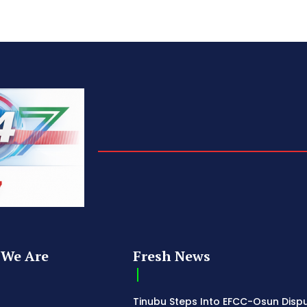
We Are
Fresh News
Tinubu Steps Into EFCC-Osun Disp