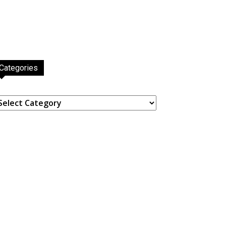
Categories
ategories