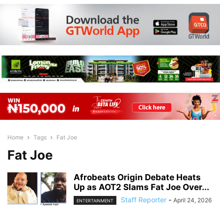
Home
Tags
Fat Joe
Fat Joe
Afrobeats Origin Debate Heats
Up as AOT2 Slams Fat Joe Over...
Staff Reporter
-
April 24, 2026
ENTERTAINMENT