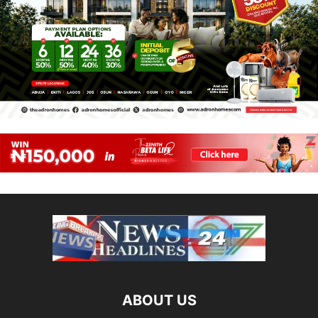
ABOUT US