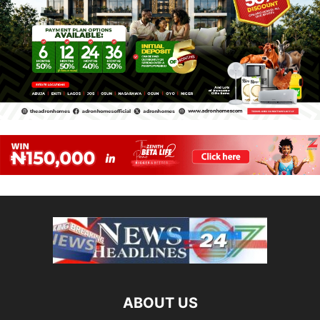
ABOUT US