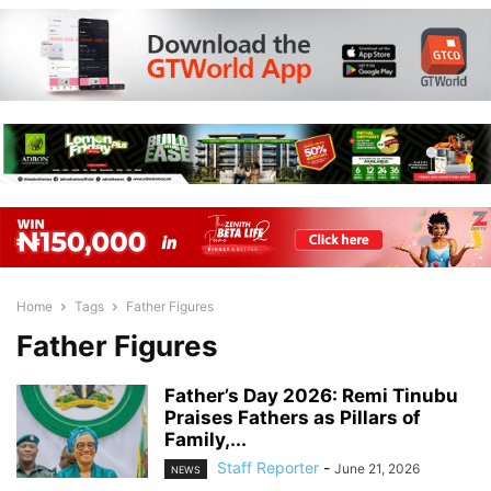
Home
Tags
Father Figures
Father Figures
Father’s Day 2026: Remi Tinubu
Praises Fathers as Pillars of
Family,...
Staff Reporter
-
June 21, 2026
NEWS