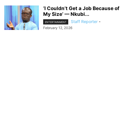
‘I Couldn’t Get a Job Because of
My Size’ — Nkubi...
Staff Reporter
-
ENTERTAINMENT
February 12, 2026