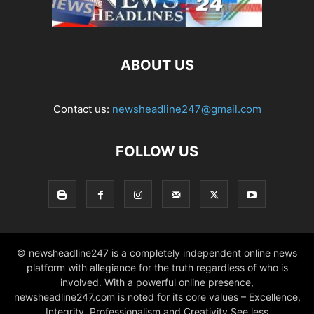
ABOUT US
Contact us:
newsheadline247@gmail.com
FOLLOW US
© newsheadline247 is a completely independent online news
platform with allegiance for the truth regardless of who is
involved. With a powerful online presence,
newsheadline247.com is noted for its core values – Excellence,
Integrity, Professionalism and Creativity See less