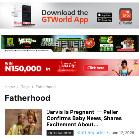
Home
Tags
Fatherhood
Fatherhood
‘Jarvis Is Pregnant’ — Peller
Confirms Baby News, Shares
Excitement About...
Staff Reporter
-
June 12, 2026
ENTERTAINMENT