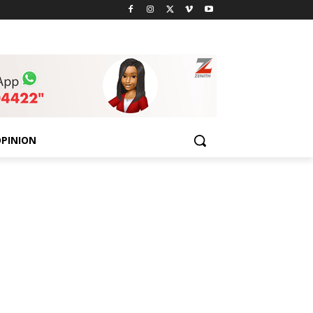
PINION