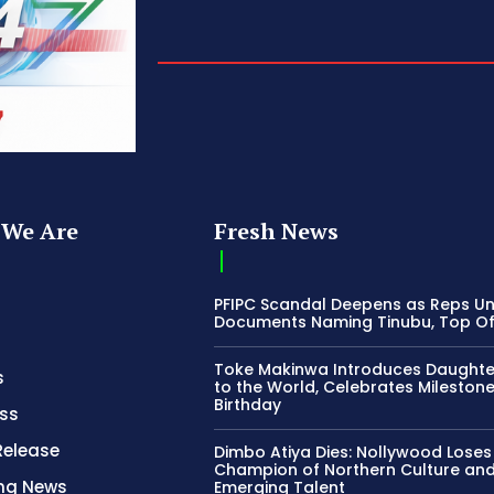
We Are
Fresh News
PFIPC Scandal Deepens as Reps U
Documents Naming Tinubu, Top Off
Toke Makinwa Introduces Daughte
s
to the World, Celebrates Mileston
Birthday
ss
Release
Dimbo Atiya Dies: Nollywood Loses
Champion of Northern Culture an
ing News
Emerging Talent