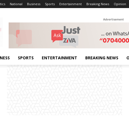
tics
National
Business
Sports
Entertainment
Breaking News
Opinion
Advertisement
INESS
SPORTS
ENTERTAINMENT
BREAKING NEWS
O