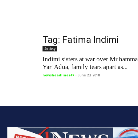
Tag: Fatima Indimi
Society
Indimi sisters at war over Muhamm
Yar’Adua, family tears apart as...
newsheadline247
-
June 23, 2018