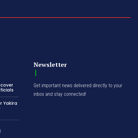
Newsletter
ncover
Get important news delivered directly to your
icials
inbox and stay connected!
r Yakira
e
d