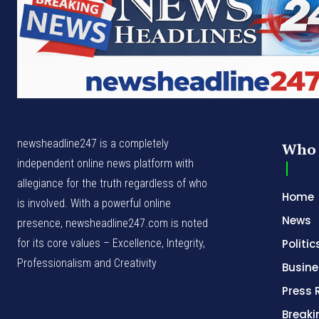
newsheadline247 is a completely
Who 
independent online news platform with
allegiance for the truth regardless of who
Home
is involved. With a powerful online
News
presence, newsheadline247.com is noted
for its core values – Excellence, Integrity,
Politic
Professionalism and Creativity
Busine
Press 
Break