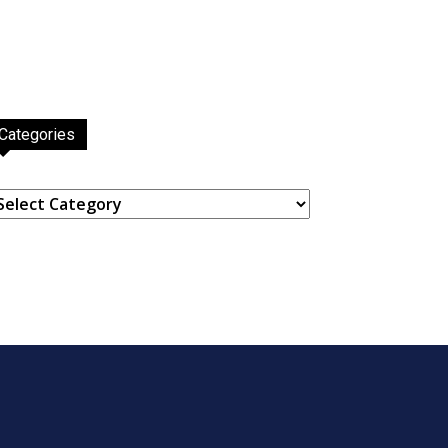
Categories
ategories