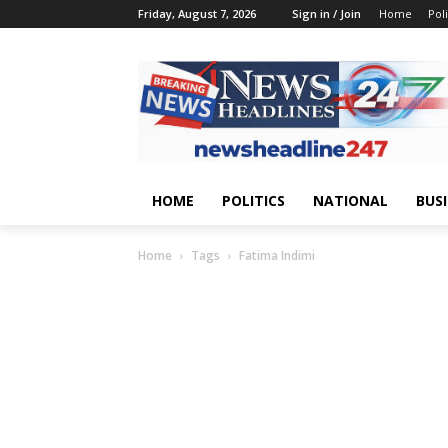
Friday, August 7, 2026
Sign in / Join
Home
Poli
HOME
POLITICS
NATIONAL
BUS
Home
Tags
Fatima Indimi