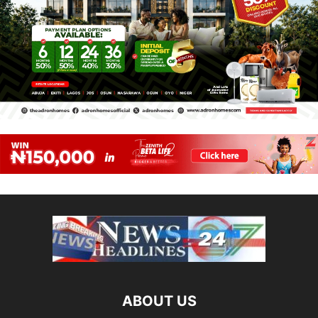
ABOUT US