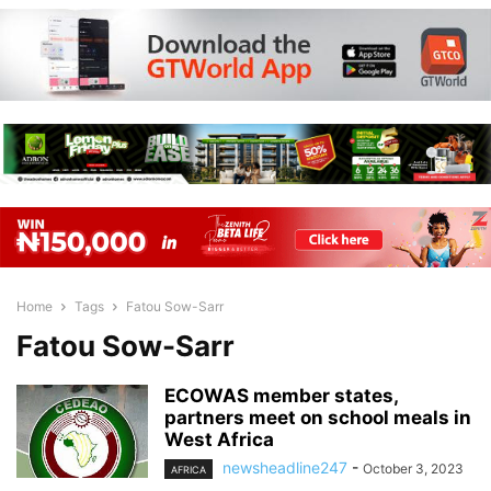
Home
Tags
Fatou Sow-Sarr
Fatou Sow-Sarr
ECOWAS member states,
partners meet on school meals in
West Africa
newsheadline247
-
October 3, 2023
AFRICA