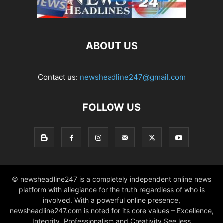
ABOUT US
Contact us:
newsheadline247@gmail.com
FOLLOW US
© newsheadline247 is a completely independent online news
platform with allegiance for the truth regardless of who is
involved. With a powerful online presence,
newsheadline247.com is noted for its core values – Excellence,
Integrity, Professionalism and Creativity See less