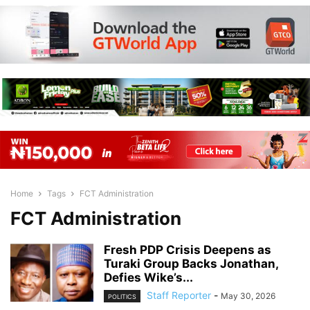
Home
Tags
FCT Administration
FCT Administration
Fresh PDP Crisis Deepens as
Turaki Group Backs Jonathan,
Defies Wike’s...
Staff Reporter
-
May 30, 2026
POLITICS