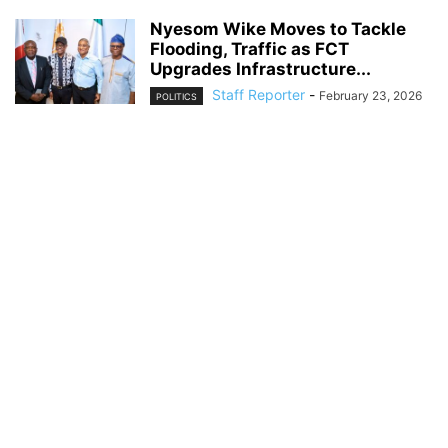
Nyesom Wike Moves to Tackle
Flooding, Traffic as FCT
Upgrades Infrastructure...
Staff Reporter
-
February 23, 2026
POLITICS