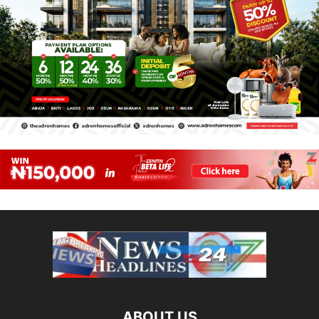
ABOUT US