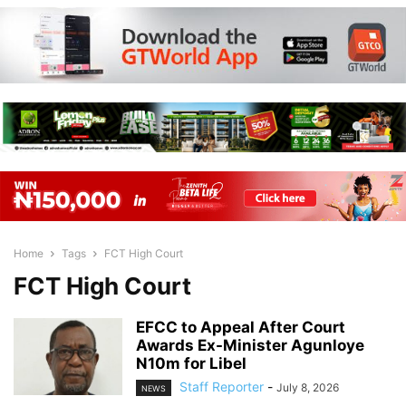
Home
Tags
FCT High Court
FCT High Court
EFCC to Appeal After Court
Awards Ex-Minister Agunloye
N10m for Libel
Staff Reporter
-
July 8, 2026
NEWS