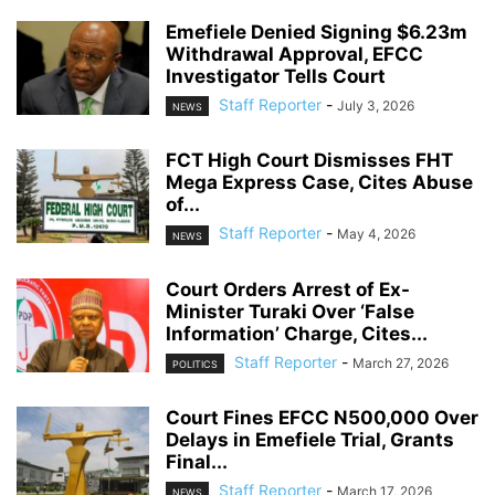
Emefiele Denied Signing $6.23m
Withdrawal Approval, EFCC
Investigator Tells Court
Staff Reporter
-
July 3, 2026
NEWS
FCT High Court Dismisses FHT
Mega Express Case, Cites Abuse
of...
Staff Reporter
-
May 4, 2026
NEWS
Court Orders Arrest of Ex-
Minister Turaki Over ‘False
Information’ Charge, Cites...
Staff Reporter
-
March 27, 2026
POLITICS
Court Fines EFCC N500,000 Over
Delays in Emefiele Trial, Grants
Final...
Staff Reporter
-
March 17, 2026
NEWS