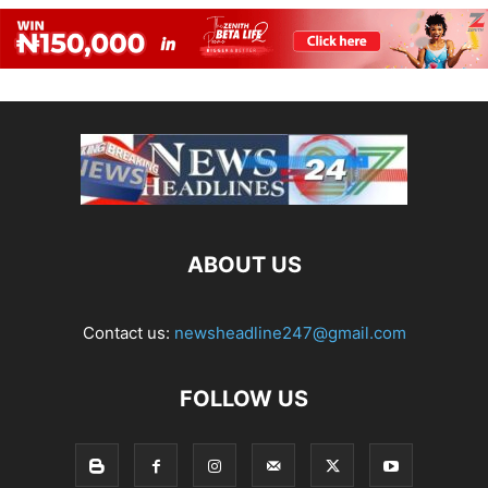
ABOUT US
Contact us:
newsheadline247@gmail.com
FOLLOW US