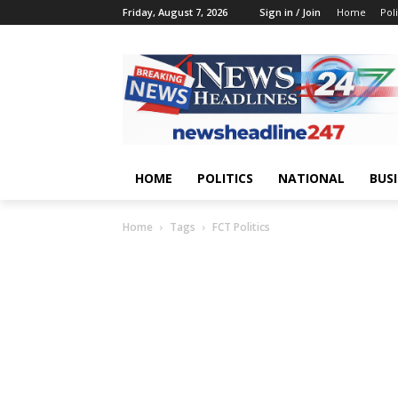
Friday, August 7, 2026
Sign in / Join
Home
Poli
HOME
POLITICS
NATIONAL
BUS
Home
Tags
FCT Politics