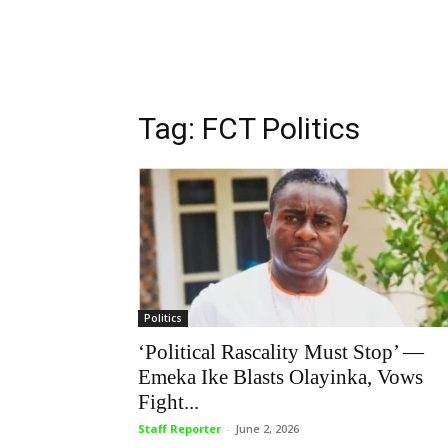
Tag: FCT Politics
Politics
‘Political Rascality Must Stop’ —
Emeka Ike Blasts Olayinka, Vows
Fight...
Staff Reporter
-
June 2, 2026