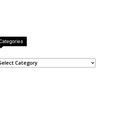
Categories
ategories