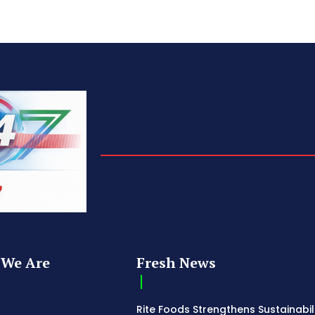
We Are
Fresh News
Rite Foods Strengthens Sustainabil