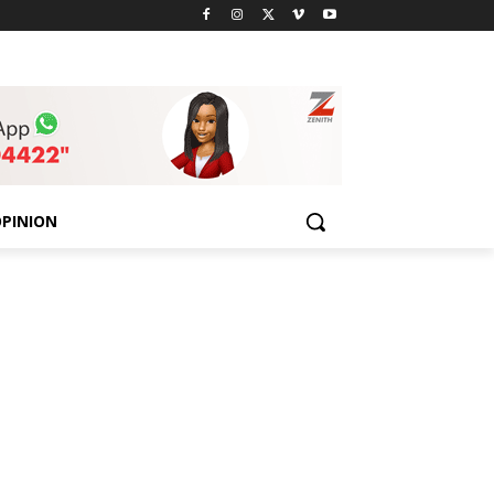
PINION