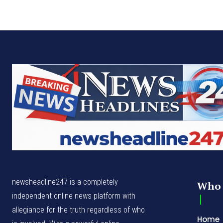
newsheadline247 is a completely
Who 
independent online news platform with
allegiance for the truth regardless of who
Home