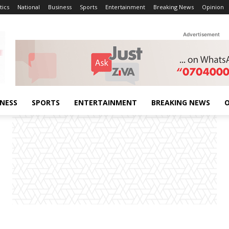
tics
National
Business
Sports
Entertainment
Breaking News
Opinion
Advertisement
INESS
SPORTS
ENTERTAINMENT
BREAKING NEWS
O