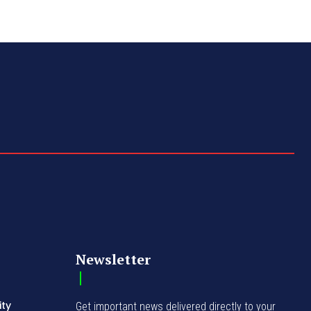
Newsletter
ity
Get important news delivered directly to your