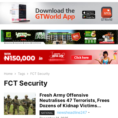
Home
Tags
FCT Security
FCT Security
Fresh Army Offensive
Neutralises 47 Terrorists, Frees
Dozens of Kidnap Victims...
newsheadline247
-
NATIONAL