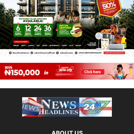
ABOUT US